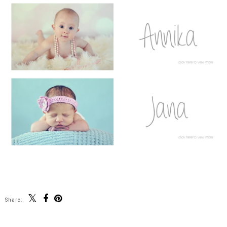
Share: