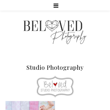
Studio Photography