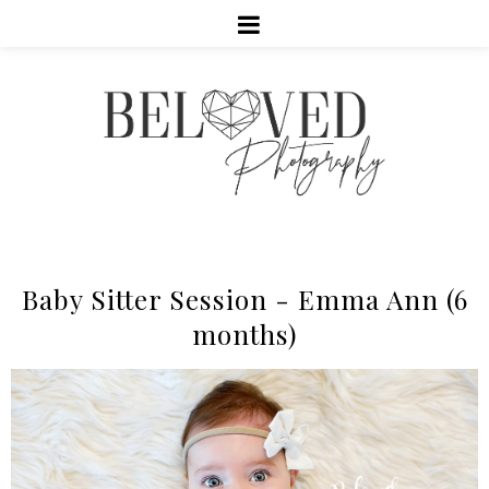
Baby Sitter Session - Emma Ann (6
months)