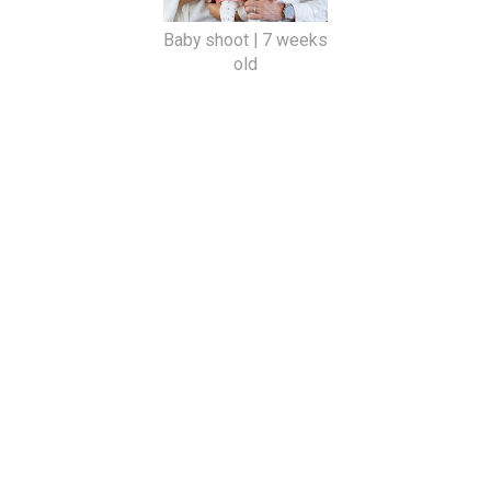
Baby shoot | 7 weeks
old
SHARE
VIEW WEB VERSION
©
2026
Beloved Photography by Tiana Smith, Cape Town wedding