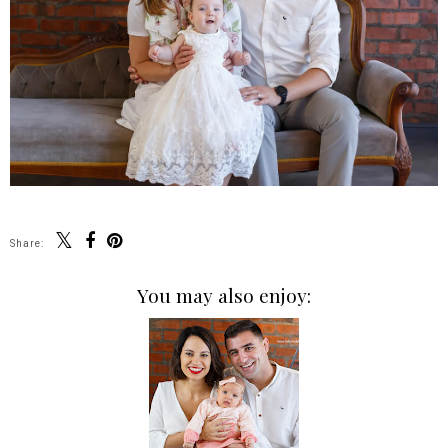
Share:
You may also enjoy: