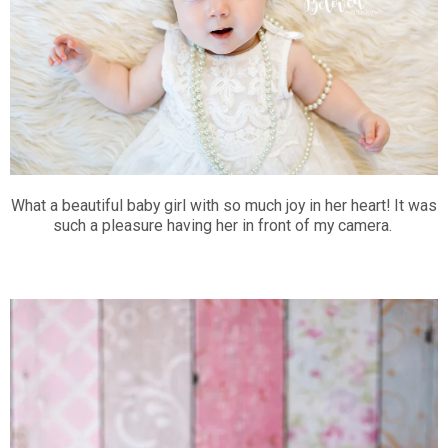
What a beautiful baby girl with so much joy in her heart! It was
such a pleasure having her in front of my camera.