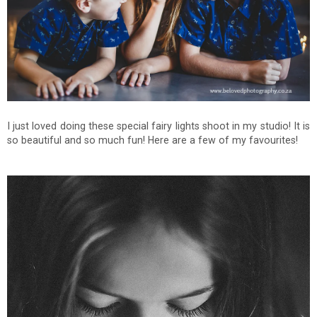
I just loved doing these special fairy lights shoot in my studio! It is
so beautiful and so much fun! Here are a few of my favourites!