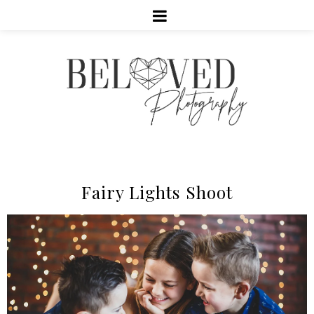
Fairy Lights Shoot