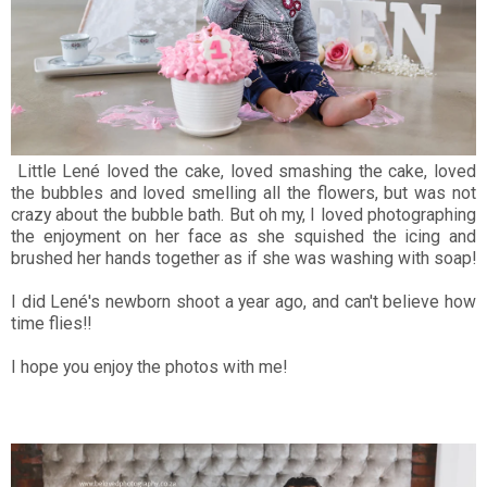
Little Lené loved the cake, loved smashing the cake, loved
the bubbles and loved smelling all the flowers, but was not
crazy about the bubble bath. But oh my, I loved photographing
the enjoyment on her face as she squished the icing and
brushed her hands together as if she was washing with soap!
I did Lené's newborn shoot a year ago, and can't believe how
time flies!!
I hope you enjoy the photos with me!