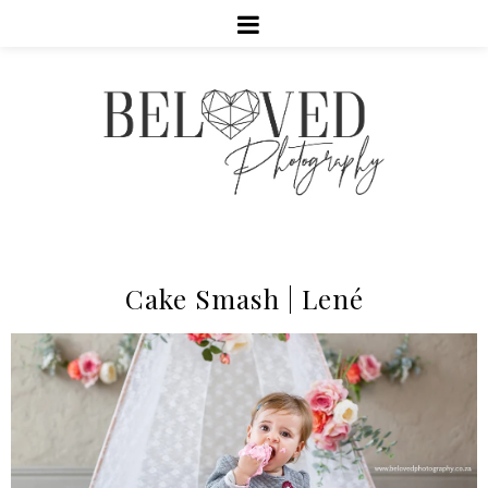
Cake Smash | Lené