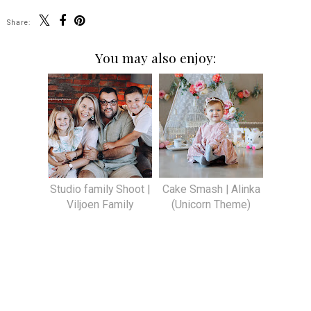
Share:
You may also enjoy:
Studio family Shoot |
Cake Smash | Alinka
Viljoen Family
(Unicorn Theme)
SHARE