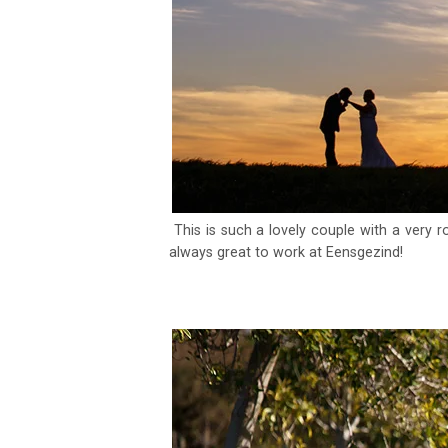
This is such a lovely couple with a very r
always great to work at Eensgezind!