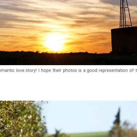
omantic love story! I hope their photos is a good representation of