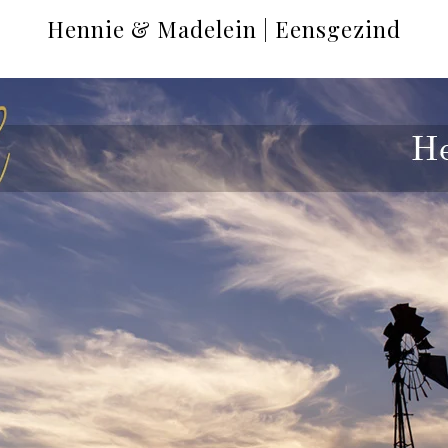
Hennie & Madelein | Eensgezind