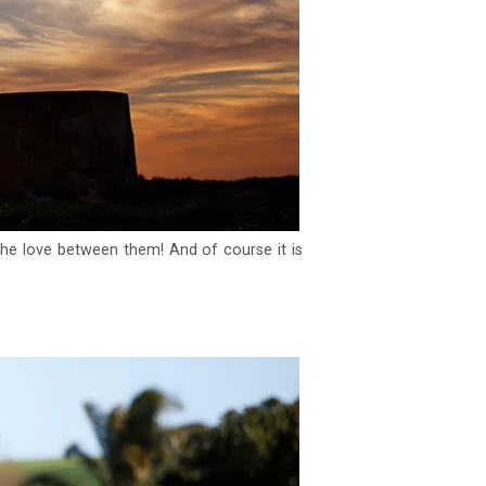
 the love between them! And of course it is