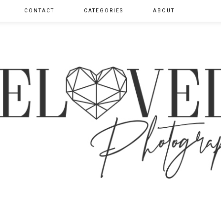
CONTACT
CATEGORIES
ABOUT