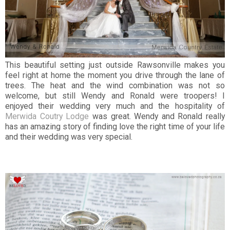
This beautiful setting just outside Rawsonville makes you
feel right at home the moment you drive through the lane of
trees. The heat and the wind combination was not so
welcome, but still Wendy and Ronald were troopers! I
enjoyed their wedding very much and the hospitality of
Merwida Coutry Lodge
was great. Wendy and Ronald really
has an amazing story of finding love the right time of your life
and their wedding was very special.