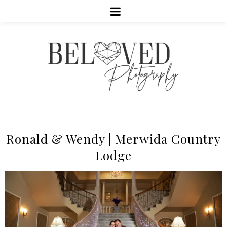
Ronald & Wendy | Merwida Country
Lodge