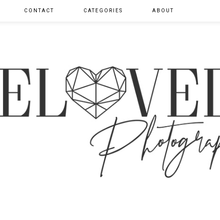
CONTACT
CATEGORIES
ABOUT