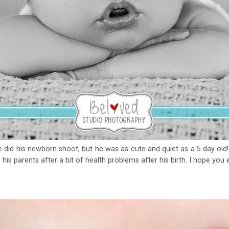
id his newborn shoot, but he was as cute and quiet as a 5 day old! I
his parents after a bit of health problems after his birth. I hope you