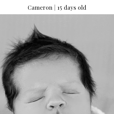
Cameron | 15 days old