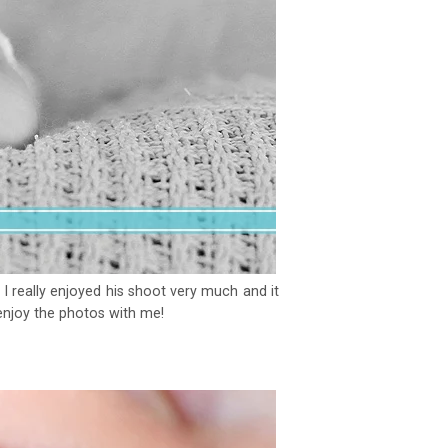
 really enjoyed his shoot very much and it
 enjoy the photos with me!