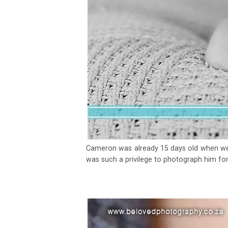
Cameron was already 15 days old when we d
was such a privilege to photograph him for 